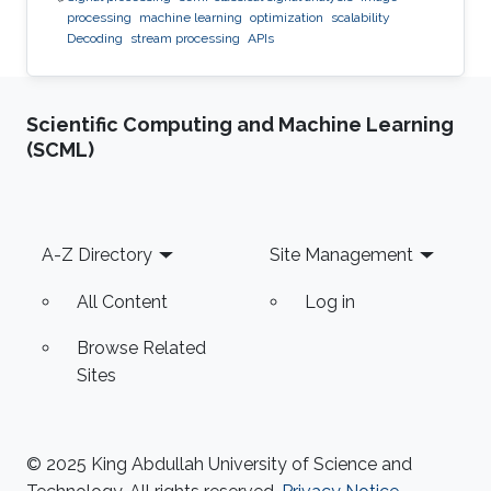
processing
machine learning
optimization
scalability
Decoding
stream processing
APIs
Scientific Computing and Machine Learning
(SCML)
Footer
A-Z Directory
Site Management
All Content
Log in
Browse Related
Sites
© 2025 King Abdullah University of Science and