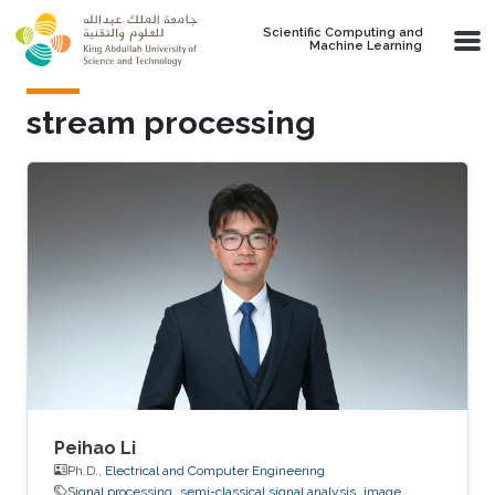
Skip to main content
Scientific Computing and
Machine Learning
stream processing
Peihao Li
Ph.D.,
Electrical and Computer Engineering
Signal processing
semi-classical signal analysis
image