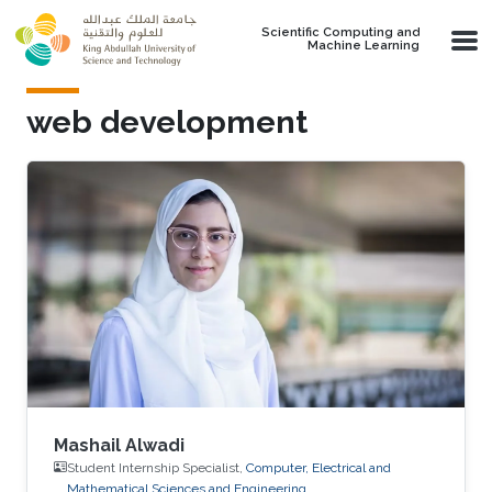
Skip to main content
Scientific Computing and
Machine Learning
web development
Mashail Alwadi
Student Internship Specialist,
Computer, Electrical and
Mathematical Sciences and Engineering