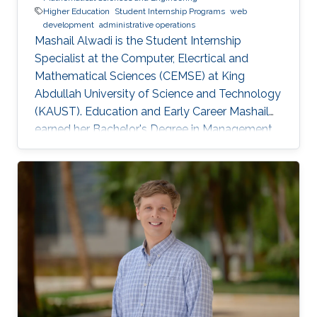
Higher Education
Student Internship Programs
web
development
administrative operations
Mashail Alwadi is the Student Internship
Specialist at the Computer, Elecrtical and
Mathematical Sciences (CEMSE) at King
Abdullah University of Science and Technology
(KAUST). Education and Early Career Mashail
earned her Bachelor's Degree in Management
Information Systems from Yanbu University
College (YUC) in Yanbu Industrial City. She
graduated with First Class Honors in 2013.
Education Profile B. S. in Management
Information Systems, Yanbu University College,
2013