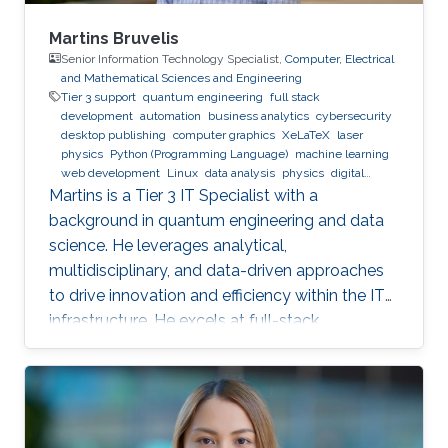
Martins Bruvelis
Senior Information Technology Specialist,
Computer, Electrical
and Mathematical Sciences and Engineering
Tier 3 support
quantum engineering
full stack
development
automation
business analytics
cybersecurity
desktop publishing
computer graphics
XeLaTeX
laser
physics
Python (Programming Language)
machine learning
web development
Linux
data analysis
physics
digital
experience
BPMN
Martins is a Tier 3 IT Specialist with a
background in quantum engineering and data
science. He leverages analytical,
multidisciplinary, and data-driven approaches
to drive innovation and efficiency within the IT
infrastructure. He excels at full-stack
development, identifying complex problems'
root causes and developing impactful long-
term solutions within a broad area of
competence.