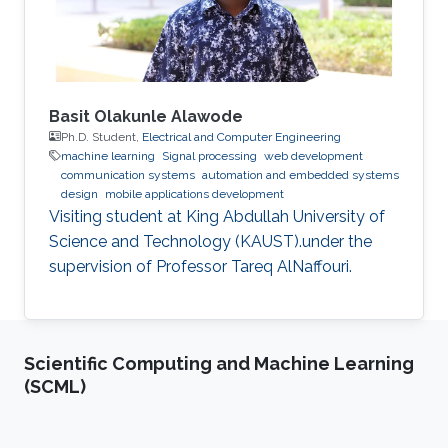
Basit Olakunle Alawode
Ph.D. Student,
Electrical and Computer Engineering
machine learning
Signal processing
web development
communication systems
automation and embedded systems
design
mobile applications development
Visiting student at King Abdullah University of
Science and Technology (KAUST).under the
supervision of Professor Tareq AlNaffouri.
Scientific Computing and Machine Learning
(SCML)