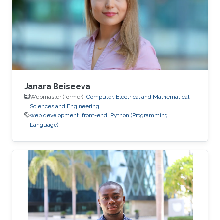
Janara Beiseeva
Webmaster (former),
Computer, Electrical and Mathematical
Sciences and Engineering
web development
front-end
Python (Programming
Language)