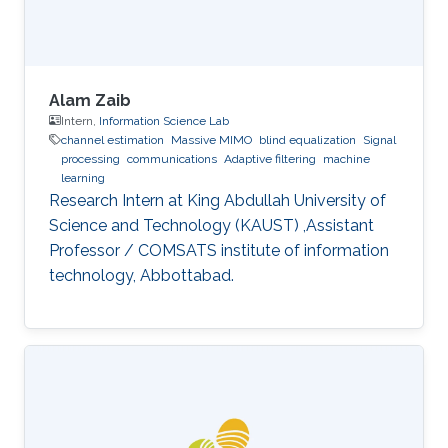
Alam Zaib
Intern,
Information Science Lab
channel estimation
Massive MIMO
blind equalization
Signal
processing
communications
Adaptive filtering
machine
learning
Research Intern at King Abdullah University of
Science and Technology (KAUST) ,Assistant
Professor / COMSATS institute of information
technology, Abbottabad.