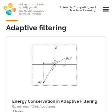
Skip to main content
Scientific Computing and
Machine Learning
Adaptive filtering
Energy Conservation in Adaptive Filtering
1 min read ·
Wed, Aug 7 2019
News