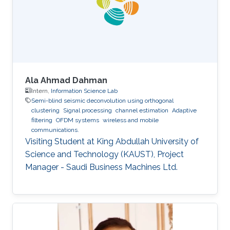
Ala Ahmad Dahman
Intern,
Information Science Lab
Semi-blind seismic deconvolution using orthogonal
clustering
Signal processing
channel estimation
Adaptive
filtering
OFDM systems
wireless and mobile
communications.
Visiting Student at King Abdullah University of
Science and Technology (KAUST), Project
Manager - Saudi Business Machines Ltd.