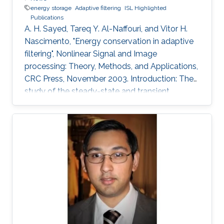
energy storage
Adaptive filtering
ISL Highlighted
Publications
A. H. Sayed, Tareq Y. Al-Naffouri, and Vitor H.
Nascimento, "Energy conservation in adaptive
filtering", Nonlinear Signal and Image
processing: Theory, Methods, and Applications,
CRC Press, November 2003. Introduction: The
study of the steady-state and transient
performance of adaptive filters is a challenging
task because of the nonlinear and stochastic
nature of their update equations (e.g.,
References 1 to 4). The purpose of this chapter
is to provide an overview of an energy-
conservation approach to study the
performance of adaptive filters in a unified
manner.4 The approach is based on