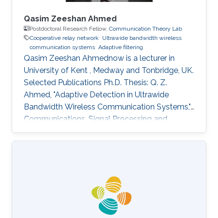
Qasim Zeeshan Ahmed
Postdoctoral Research Fellow,
Communication Theory Lab
Cooperative relay network
Ultrawide bandwidth wireless
communication systems
Adaptive filtering
Qasim Zeeshan Ahmednow is a lecturer in
University of Kent , Medway and Tonbridge, UK.
Selected Publications Ph.D. Thesis: Q. Z.
Ahmed, "Adaptive Detection in Ultrawide
Bandwidth Wireless Communication Systems,"
Communications, Signal Processing and
Control Group (CSPC), University of
Southampton, Southampton, UK, Jun. 2009.
Journal Publications: Q. Z. Ahmed, M. -S. Alouini,
and S. Aissa, “Bit error-rate minimizing detector
for amplify and forward relaying systems using
generalized Gaussian kernel,” To appear in IEEE
Signal Processing Letters. Q. Z. Ahmed and L. -
L. Yang, “Reduced-rank