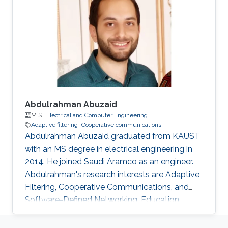
Abdulrahman Abuzaid
M.S.,
Electrical and Computer Engineering
Adaptive filtering
Cooperative communications
Abdulrahman Abuzaid graduated from KAUST
with an MS degree in electrical engineering in
2014. He joined Saudi Aramco as an engineer.
Abdulrahman's research interests are Adaptive
Filtering, Cooperative Communications, and
Software-Defined Networking. Education
Profile ​M.S. in Electrical Engineering, King
Abdullah University of Science and Technology