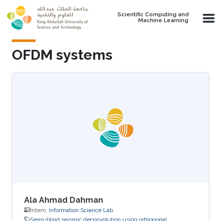
Skip to main content
Scientific Computing and
Machine Learning
OFDM systems
Ala Ahmad Dahman
Intern,
Information Science Lab
Semi-blind seismic deconvolution using orthogonal