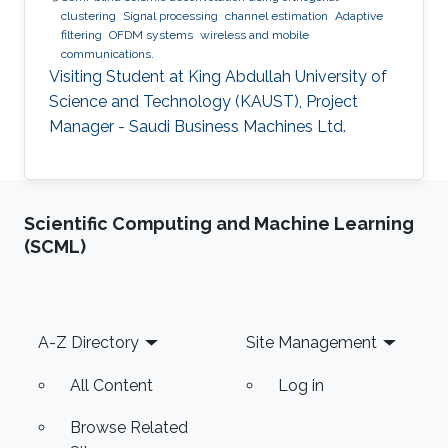
clustering
Signal processing
channel estimation
Adaptive
filtering
OFDM systems
wireless and mobile
communications.
Visiting Student at King Abdullah University of
Science and Technology (KAUST), Project
Manager - Saudi Business Machines Ltd.
Scientific Computing and Machine Learning
(SCML)
Footer
A-Z Directory
Site Management
All Content
Log in
Browse Related