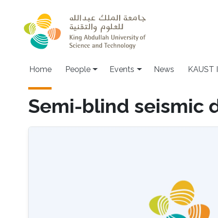
Skip to main content
Main navigation
Home
People
Events
News
KAUST I
Semi-blind seismic 