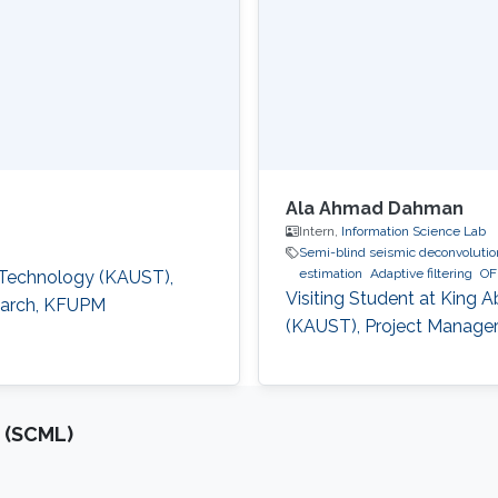
Ala Ahmad Dahman
Intern,
Information Science Lab
Semi-blind seismic deconvolution
estimation
Adaptive filtering
OF
d Technology (KAUST),
Visiting Student at King 
search, KFUPM
(KAUST), Project Manager
 (SCML)