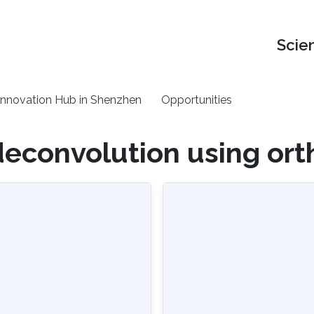
Scie
nnovation Hub in Shenzhen
Opportunities
deconvolution using ort