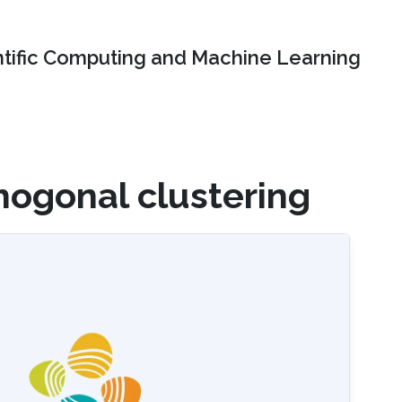
ntific Computing and Machine Learning
hogonal clustering