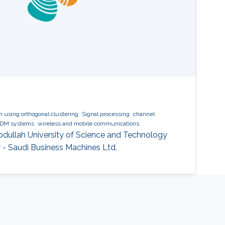
 using orthogonal clustering
Signal processing
channel
DM systems
wireless and mobile communications.
Abdullah University of Science and Technology
 - Saudi Business Machines Ltd.