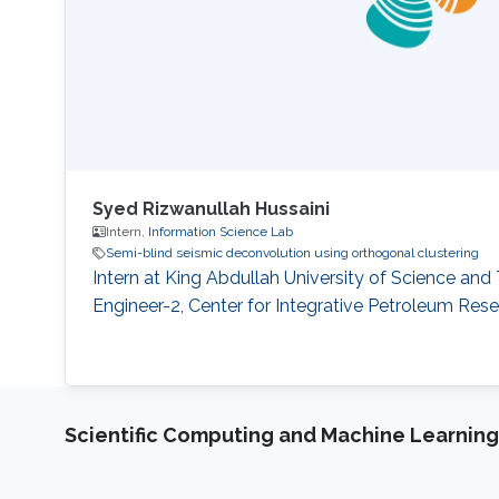
Syed Rizwanullah Hussaini
Intern,
Information Science Lab
Semi-blind seismic deconvolution using orthogonal clustering
Intern at King Abdullah University of Science an
Engineer-2, Center for Integrative Petroleum Re
Scientific Computing and Machine Learning